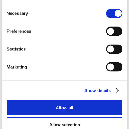
Consent
Necessary
Selection
Preferences
Statistics
Marketing
Show details
Allow all
Allow selection