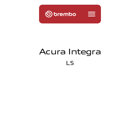
Acura Integra
LS