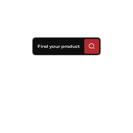
Find your product
Brembo braking