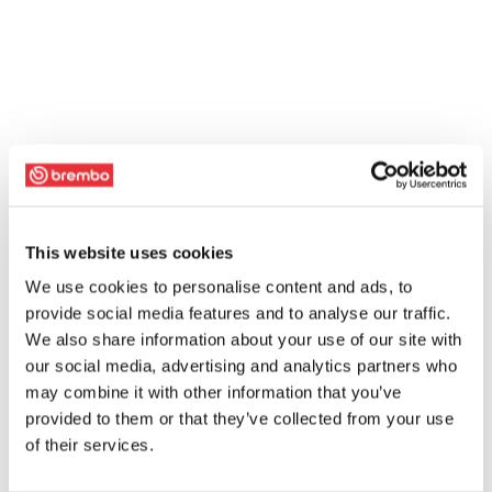
This website uses cookies
We use cookies to personalise content and ads, to
provide social media features and to analyse our traffic.
We also share information about your use of our site with
our social media, advertising and analytics partners who
may combine it with other information that you’ve
provided to them or that they’ve collected from your use
of their services.