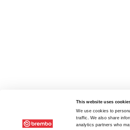
This website uses cookie
We use cookies to personal
traffic. We also share info
analytics partners who may