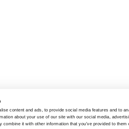
s
ise content and ads, to provide social media features and to an
rmation about your use of our site with our social media, advertis
 combine it with other information that you’ve provided to them o