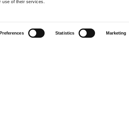
 use of their services.
Find your product
Preferences
Statistics
Marketing
 solutions for Acu