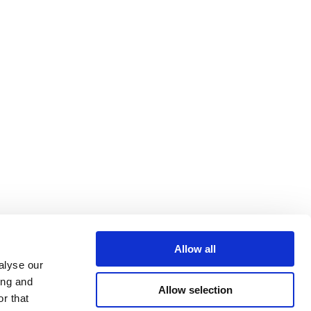
Allow all
alyse our
ing and
Allow selection
r that