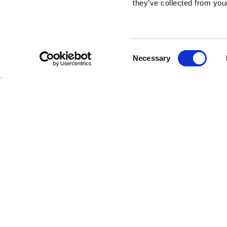
they’ve collected from your
Consent
Necessary
Selection
Brembo braking