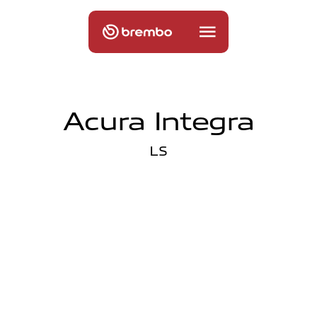
Acura Integra
LS