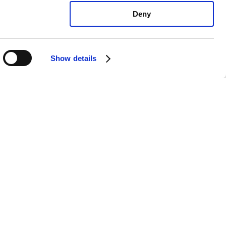
Deny
Show details
ra Integra