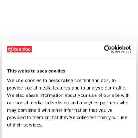
This website uses cookies
We use cookies to personalise content and ads, to
provide social media features and to analyse our traffic.
We also share information about your use of our site with
our social media, advertising and analytics partners who
may combine it with other information that you’ve
provided to them or that they’ve collected from your use
of their services.