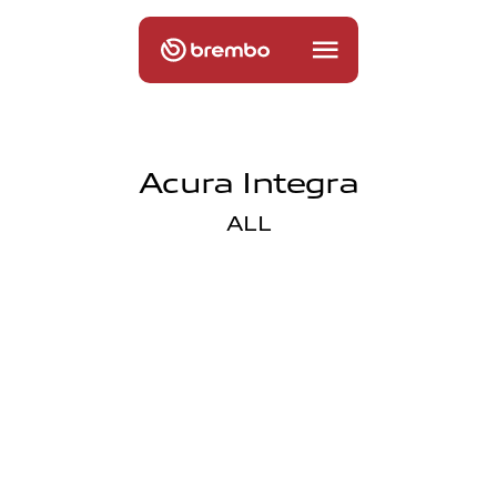
Acura Integra
ALL