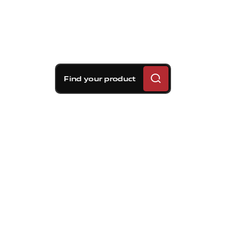
Find your product
Brembo braking