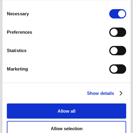
Consent
Necessary
Selection
Preferences
Statistics
Marketing
Show details
Allow all
Allow selection