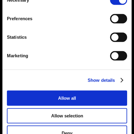
Necessary
Selection
Preferences
Statistics
Marketing
Show details
Allow all
Allow selection
Deny