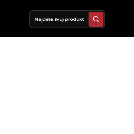
Najděte svůj produkt