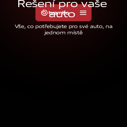
Ř
e
š
e
n
í
p
r
o
v
a
š
e
a
u
t
o
Vše, co potřebujete pro své auto, na
jednom místě