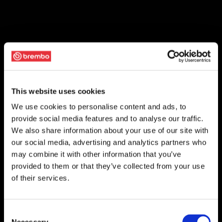
This website uses cookies
We use cookies to personalise content and ads, to
provide social media features and to analyse our traffic.
We also share information about your use of our site with
our social media, advertising and analytics partners who
may combine it with other information that you’ve
provided to them or that they’ve collected from your use
of their services.
Consent