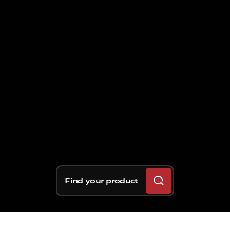
Find your product