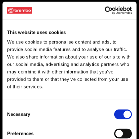
This website uses cookies
We use cookies to personalise content and ads, to
provide social media features and to analyse our traffic.
We also share information about your use of our site with
our social media, advertising and analytics partners who
may combine it with other information that you’ve
provided to them or that they’ve collected from your use
of their services.
Consent
Necessary
Selection
Preferences