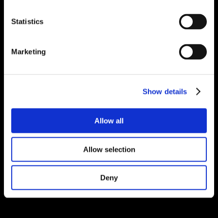
Statistics
Marketing
Show details
Allow all
Allow selection
Deny