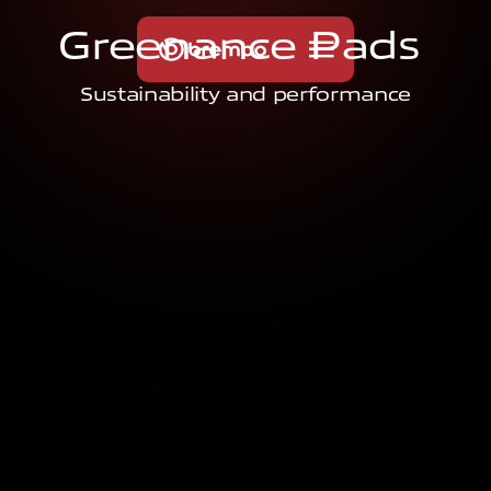
G
r
e
e
n
a
n
c
e
P
a
d
s
Sustainability and performance