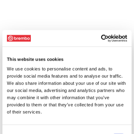
This website uses cookies
We use cookies to personalise content and ads, to
provide social media features and to analyse our traffic.
We also share information about your use of our site with
our social media, advertising and analytics partners who
may combine it with other information that you’ve
provided to them or that they’ve collected from your use
of their services.
Consent