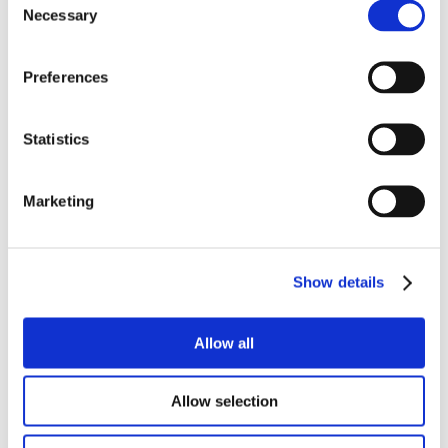
Necessary
Selection
Preferences
Statistics
Marketing
Show details
Allow all
Allow selection