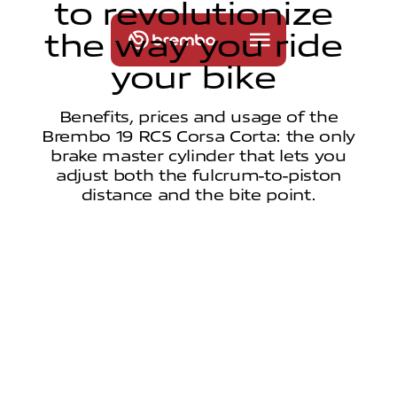
t
o
r
e
v
o
l
u
t
i
o
n
i
z
e
t
h
e
w
a
y
y
o
u
r
i
d
e
y
o
u
r
b
i
k
e
Benefits, prices and usage of the
Brembo 19 RCS Corsa Corta: the only
brake master cylinder that lets you
adjust both the fulcrum-to-piston
distance and the bite point.