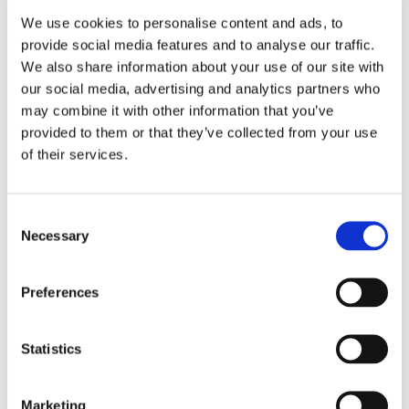
We use cookies to personalise content and ads, to
provide social media features and to analyse our traffic.
We also share information about your use of our site with
our social media, advertising and analytics partners who
may combine it with other information that you’ve
provided to them or that they’ve collected from your use
of their services.
Consent
Necessary
Selection
Preferences
Statistics
Marketing