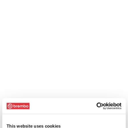
This website uses cookies