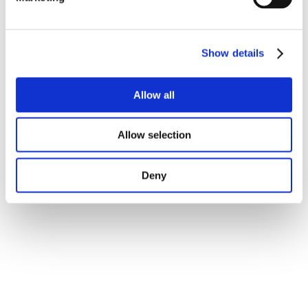
Show details
Allow all
Allow selection
Deny