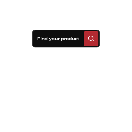
Find your product
Those who choose Brembo
understand: they know that not all
calipers are the same in terms of the
materials used, machining, finish and
quality. But in addition to excelling in
performance, reliability and safety,
Brembo calipers also stand out for their
colour.
This year on the Brembo stand at IAA