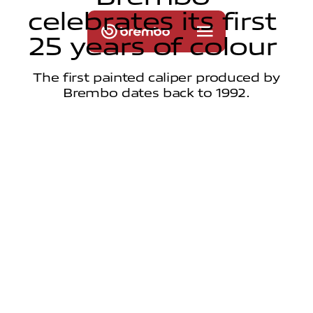
c
e
l
e
b
r
a
t
e
s
i
t
s
f
i
r
s
t
2
5
y
e
a
r
s
o
f
c
o
l
o
u
r
The first painted caliper produced by
Brembo dates back to 1992.