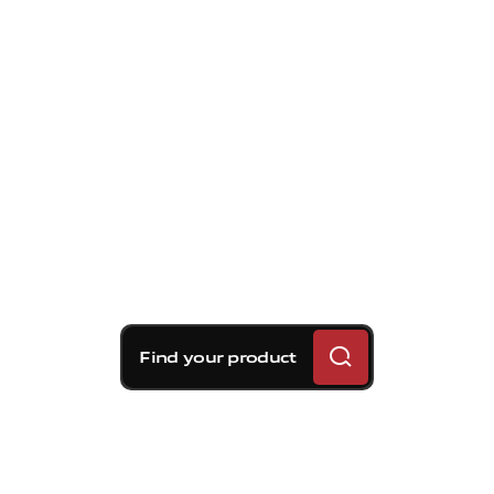
Find your product