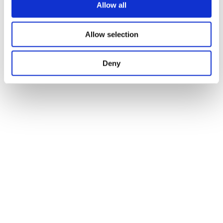
Allow all
Allow selection
Deny