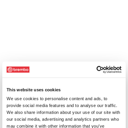
This website uses cookies
We use cookies to personalise content and ads, to
provide social media features and to analyse our traffic.
We also share information about your use of our site with
our social media, advertising and analytics partners who
may combine it with other information that you’ve