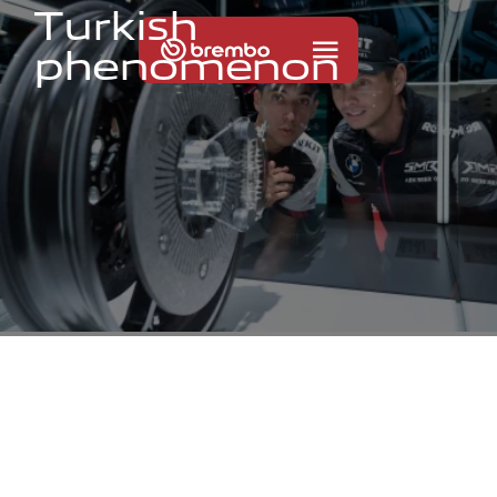
T
u
r
k
i
s
h
p
h
e
n
o
m
e
n
o
n