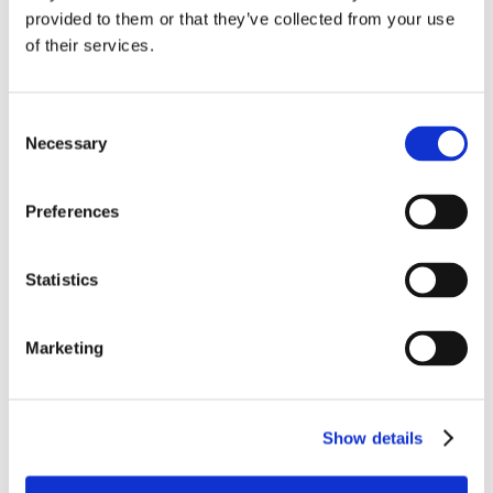
provided to them or that they’ve collected from your use
of their services.
Consent
Necessary
Selection
Preferences
Statistics
Marketing
Show details