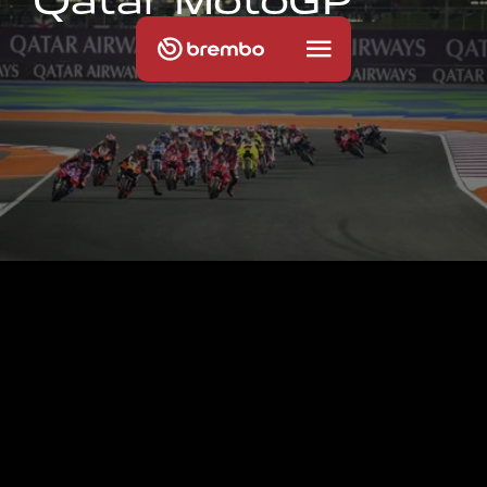
Q
a
t
a
r
M
o
t
o
G
P