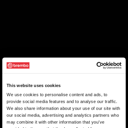
This website uses cookies
We use cookies to personalise content and ads, to
provide social media features and to analyse our traffic.
We also share information about your use of our site with
our social media, advertising and analytics partners who
may combine it with other information that you’ve