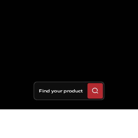
Find your product