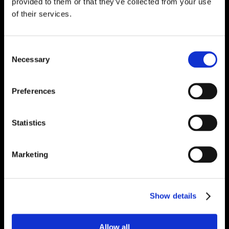
provided to them or that they’ve collected from your use
of their services.
Consent
Necessary
Selection
Preferences
Statistics
Marketing
Show details
Allow all