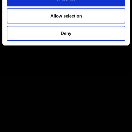
Allow selection
Deny