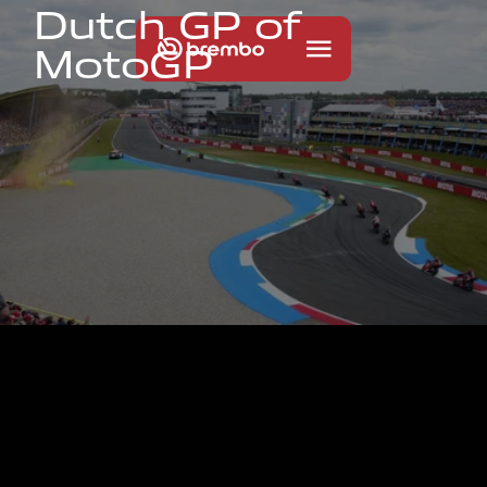
D
u
t
c
h
G
P
o
f
M
o
t
o
G
P