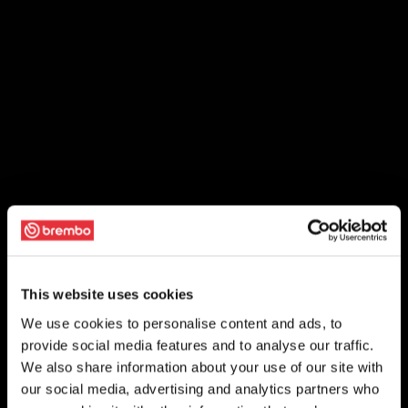
This website uses cookies
We use cookies to personalise content and ads, to
provide social media features and to analyse our traffic.
We also share information about your use of our site with
our social media, advertising and analytics partners who