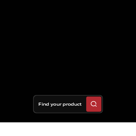
Find your product