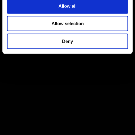
Allow all
Allow selection
Deny