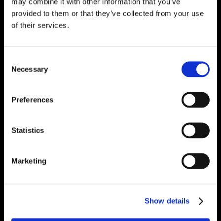
may combine it with other information that you’ve
provided to them or that they’ve collected from your use
of their services.
Consent
Necessary
Selection
Preferences
Statistics
Marketing
Show details