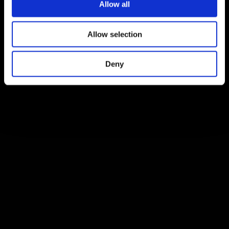
Allow all
Allow selection
Deny