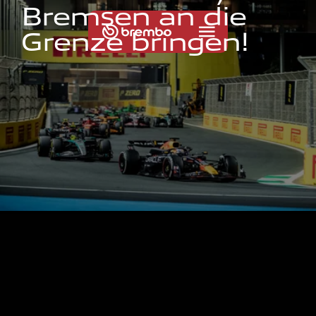
B
r
e
m
s
e
n
a
n
d
i
e
G
r
e
n
z
e
b
r
i
n
g
e
n
!