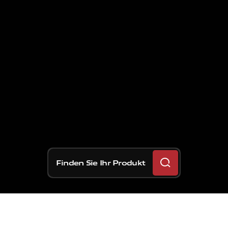
Finden Sie Ihr Produkt