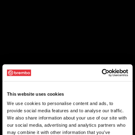
This website uses cookies
We use cookies to personalise content and ads, to
provide social media features and to analyse our traffic.
We also share information about your use of our site with
our social media, advertising and analytics partners who
may combine it with other information that you’ve