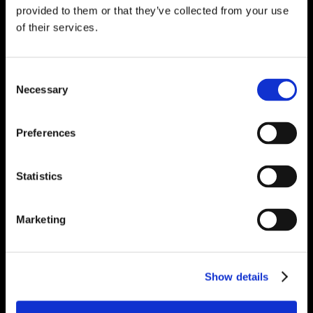
provided to them or that they’ve collected from your use
of their services.
Consent
Necessary
Selection
Preferences
Statistics
Marketing
Show details