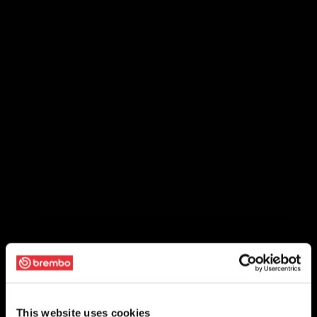
This website uses cookies