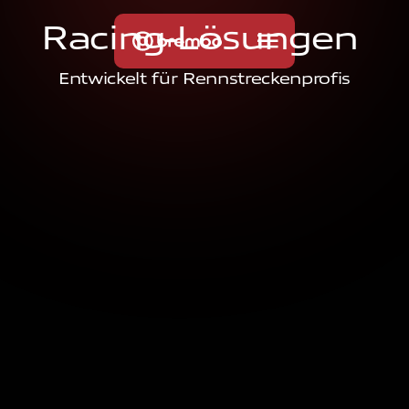
R
a
c
i
n
g
-
L
ö
s
u
n
g
e
n
Entwickelt für Rennstreckenprofis