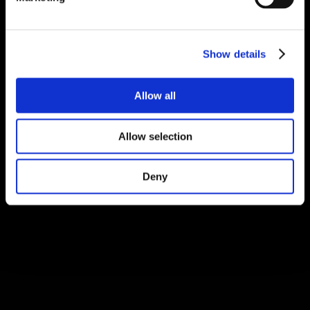
Show details
Allow all
Allow selection
Deny