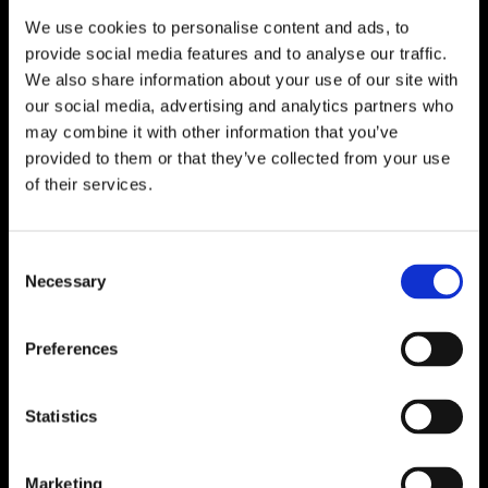
We use cookies to personalise content and ads, to
provide social media features and to analyse our traffic.
We also share information about your use of our site with
our social media, advertising and analytics partners who
may combine it with other information that you’ve
provided to them or that they’ve collected from your use
of their services.
Consent
Necessary
Selection
Preferences
Statistics
Marketing