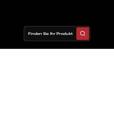
Finden Sie Ihr Produkt