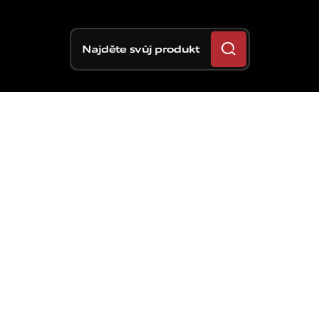
Najděte svůj produkt