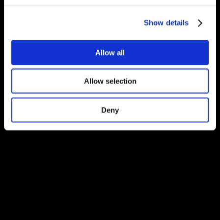
Show details
Allow all
Allow selection
Deny