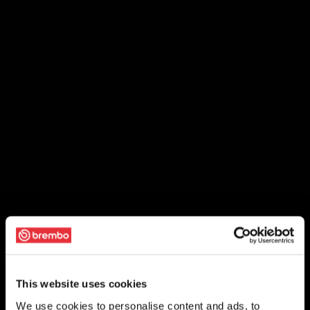
This website uses cookies
We use cookies to personalise content and ads, to