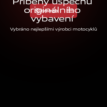
P
ř
í
b
ě
h
y
ú
s
p
ě
c
h
u
o
r
i
g
i
n
á
l
n
í
h
o
v
y
b
a
v
e
n
í
Vybráno nejlepšími výrobci motocyklů