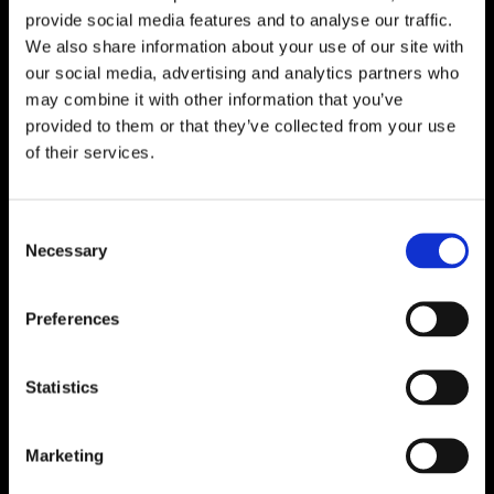
provide social media features and to analyse our traffic.
We also share information about your use of our site with
our social media, advertising and analytics partners who
may combine it with other information that you’ve
provided to them or that they’ve collected from your use
of their services.
Consent
Necessary
Selection
Preferences
Statistics
Marketing