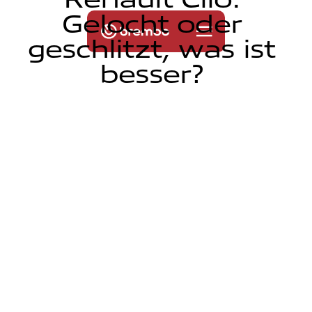
G
e
l
o
c
h
t
o
d
e
r
g
e
s
c
h
l
i
t
z
t
,
w
a
s
i
s
t
b
e
s
s
e
r
?