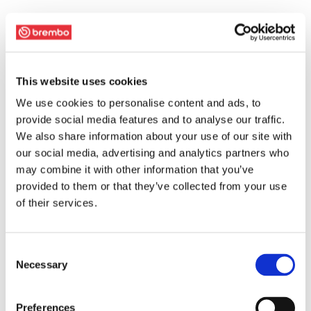
This website uses cookies
We use cookies to personalise content and ads, to
provide social media features and to analyse our traffic.
We also share information about your use of our site with
our social media, advertising and analytics partners who
may combine it with other information that you’ve
provided to them or that they’ve collected from your use
of their services.
Consent
Necessary
Selection
Preferences