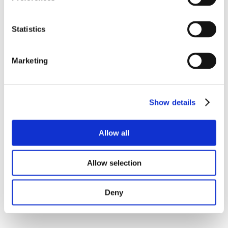
Statistics
Marketing
Show details
Allow all
Allow selection
Deny