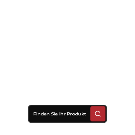
Finden Sie Ihr Produkt