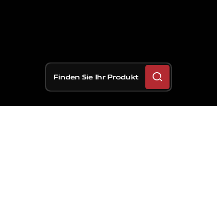
Finden Sie Ihr Produkt