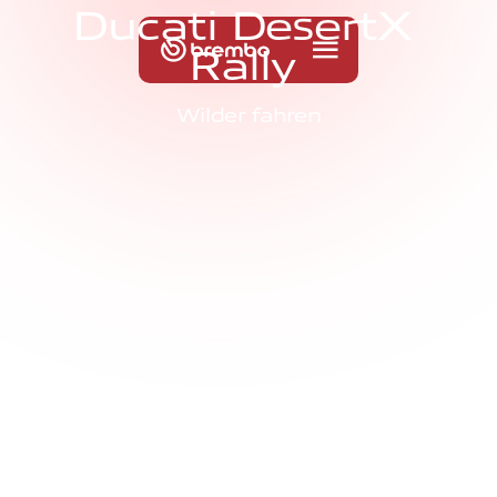
D
u
c
a
t
i
D
e
s
e
r
t
X
R
a
l
l
y
Wilder fahren