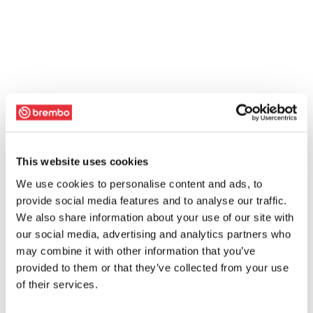
This website uses cookies
We use cookies to personalise content and ads, to
provide social media features and to analyse our traffic.
We also share information about your use of our site with
our social media, advertising and analytics partners who
may combine it with other information that you’ve
provided to them or that they’ve collected from your use
of their services.