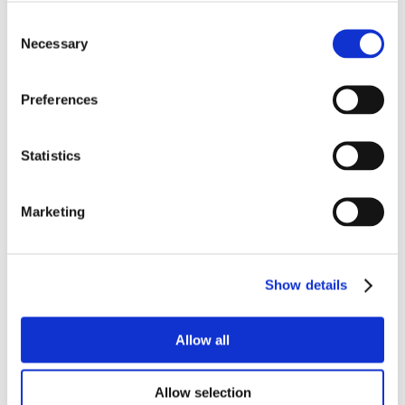
Consent
Necessary
Selection
Preferences
Statistics
Marketing
Show details
Allow all
Allow selection