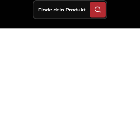
Finde dein Produkt