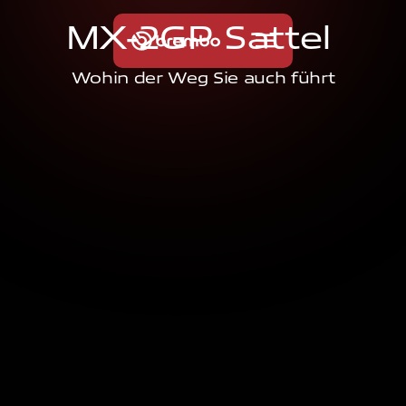
M
X
-
2
G
P
S
a
t
t
e
l
Wohin der Weg Sie auch führt