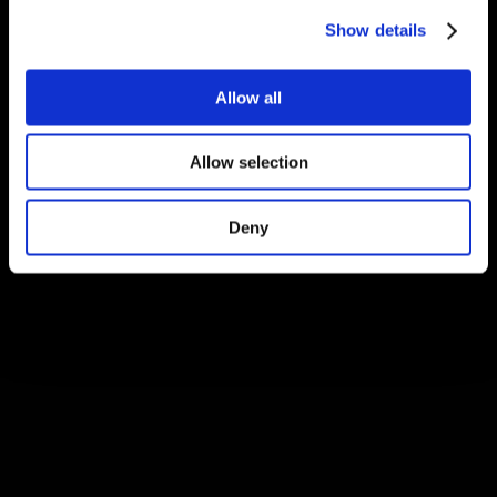
Show details
Allow all
Allow selection
Deny