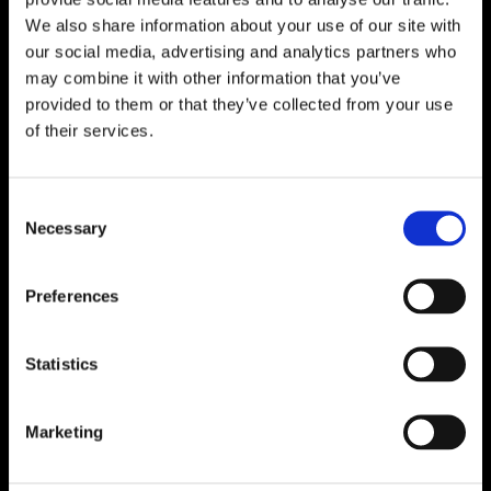
We also share information about your use of our site with
our social media, advertising and analytics partners who
may combine it with other information that you’ve
provided to them or that they’ve collected from your use
of their services.
Consent
Necessary
Selection
Preferences
Statistics
Marketing