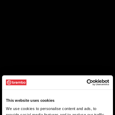
This website uses cookies
We use cookies to personalise content and ads, to
provide social media features and to analyse our traffic.