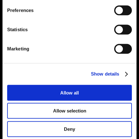
Preferences
Statistics
Marketing
Show details
Allow all
Allow selection
Deny