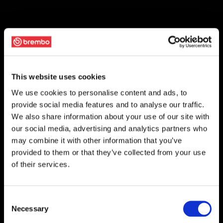
This website uses cookies
We use cookies to personalise content and ads, to
provide social media features and to analyse our traffic.
We also share information about your use of our site with
our social media, advertising and analytics partners who
may combine it with other information that you’ve
provided to them or that they’ve collected from your use
of their services.
Consent
Necessary
Selection