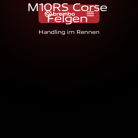
M
1
0
R
S
C
o
r
s
e
F
e
l
g
e
n
Handling im Rennen