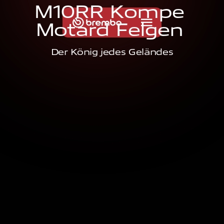
M
1
0
R
R
K
o
m
p
e
M
o
t
a
r
d
F
e
l
g
e
n
Der König jedes Geländes