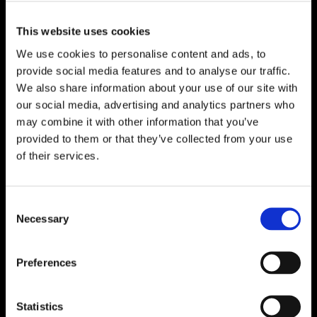
This website uses cookies
We use cookies to personalise content and ads, to
provide social media features and to analyse our traffic.
We also share information about your use of our site with
our social media, advertising and analytics partners who
may combine it with other information that you’ve
provided to them or that they’ve collected from your use
of their services.
Consent
Necessary
Selection
Preferences
Statistics