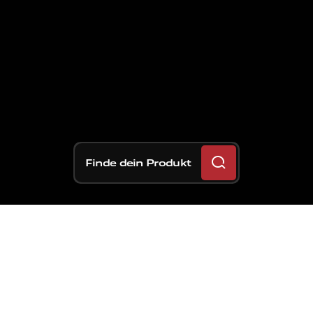
Finde dein Produkt