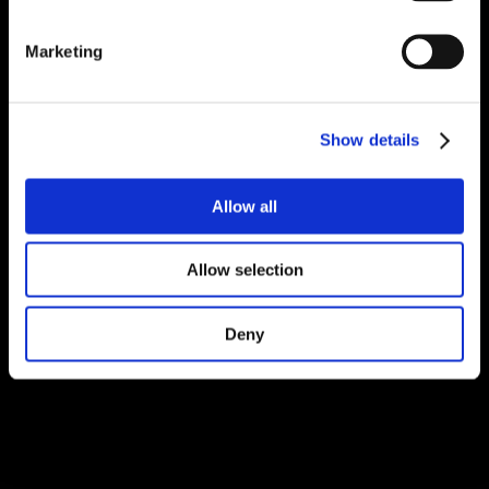
Marketing
Show details
Allow all
Allow selection
Deny