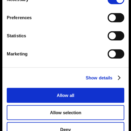
Selection
Preferences
Statistics
Marketing
Show details
Allow all
Allow selection
Deny