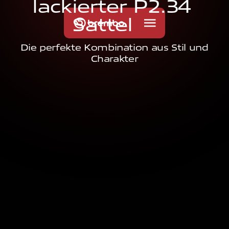
l
a
c
k
i
e
r
t
e
r
P
2
.
3
4
S
a
t
t
e
l
Die perfekte Kombination aus Stil und
Charakter