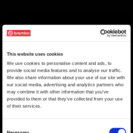
This website uses cookies
We use cookies to personalise content and ads, to
provide social media features and to analyse our traffic.
We also share information about your use of our site with
our social media, advertising and analytics partners who
may combine it with other information that you’ve
provided to them or that they’ve collected from your use
of their services.
Consent
Necessary