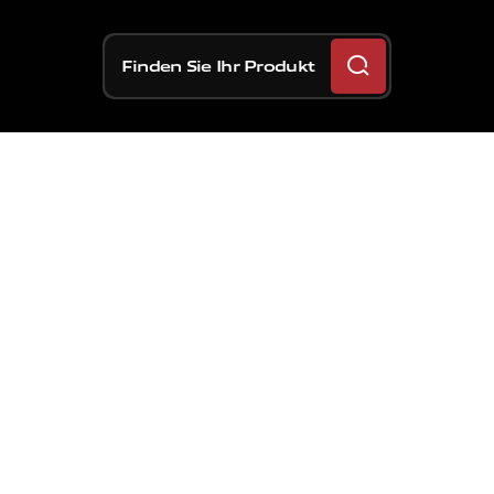
Finden Sie Ihr Produkt