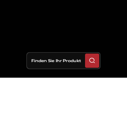
Finden Sie Ihr Produkt