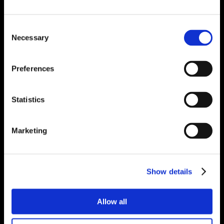
Consent
Necessary
Selection
Preferences
Statistics
Marketing
Show details
Allow all