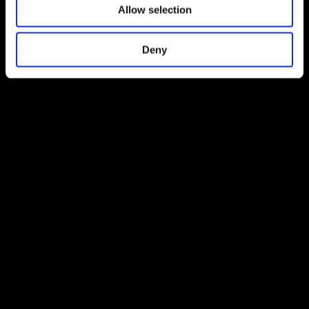
Allow selection
Deny