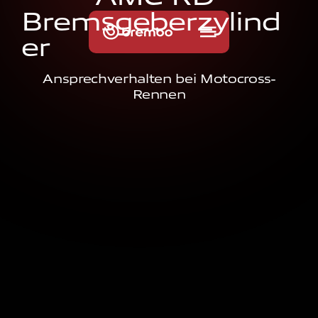
B
r
e
m
s
g
e
b
e
r
z
y
l
i
n
d
e
r
Ansprechverhalten bei Motocross-
Rennen