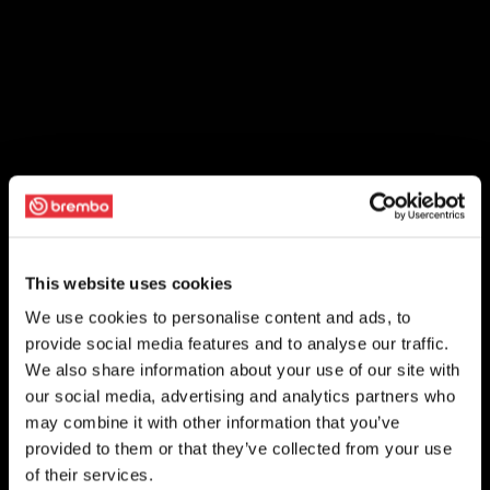
This website uses cookies
We use cookies to personalise content and ads, to
provide social media features and to analyse our traffic.
We also share information about your use of our site with
our social media, advertising and analytics partners who
may combine it with other information that you’ve
provided to them or that they’ve collected from your use
of their services.