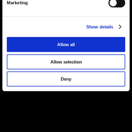
Marketing
Show details
Allow all
Allow selection
Deny