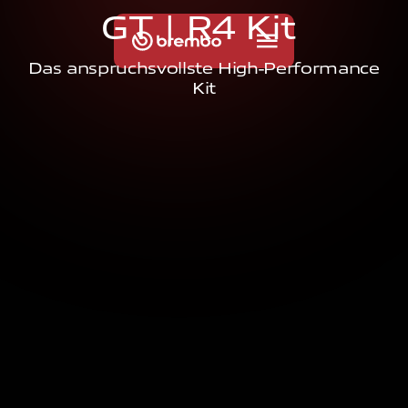
G
T
|
R
4
K
i
t
Das anspruchsvollste High-Performance
Kit