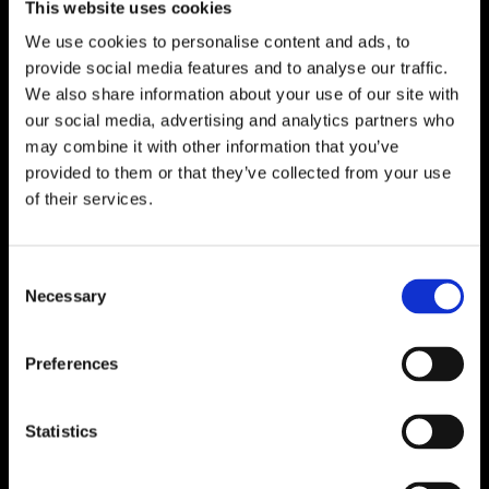
This website uses cookies
We use cookies to personalise content and ads, to
provide social media features and to analyse our traffic.
We also share information about your use of our site with
our social media, advertising and analytics partners who
may combine it with other information that you’ve
provided to them or that they’ve collected from your use
of their services.
Consent
Necessary
Selection
Preferences
Statistics