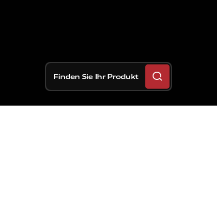
Finden Sie Ihr Produkt