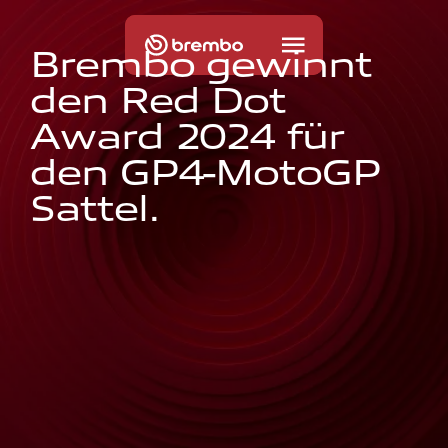
B
r
e
m
b
o
g
e
w
i
n
n
t
d
e
n
R
e
d
D
o
t
A
w
a
r
d
2
0
2
4
f
ü
r
d
e
n
G
P
4
-
M
o
t
o
G
P
S
a
t
t
e
l
.