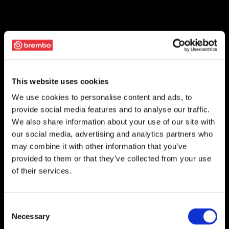
This website uses cookies
We use cookies to personalise content and ads, to
provide social media features and to analyse our traffic.
We also share information about your use of our site with
our social media, advertising and analytics partners who
may combine it with other information that you’ve
provided to them or that they’ve collected from your use
of their services.
Consent
Necessary
Selection