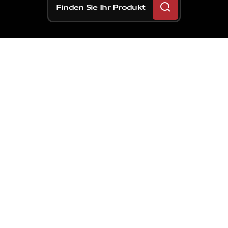
Finden Sie Ihr Produkt
Der
ultimative
Sattel
mit
MotoGP-
Technologie
für
den
Straßenverkehr
wurde
mit
der
höchsten
Auszeichnung
red