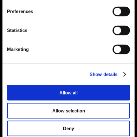
Preferences
Statistics
Marketing
Show details
Allow all
Allow selection
Deny