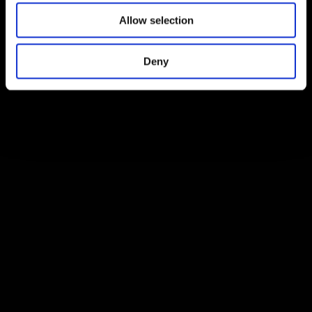
Allow selection
Deny