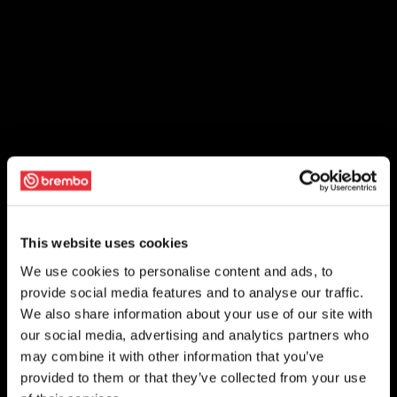
This website uses cookies
We use cookies to personalise content and ads, to
provide social media features and to analyse our traffic.
We also share information about your use of our site with
our social media, advertising and analytics partners who
may combine it with other information that you’ve
provided to them or that they’ve collected from your use