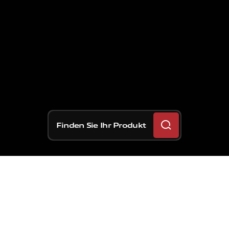
Finden Sie Ihr Produkt
Brembo
wurde
für