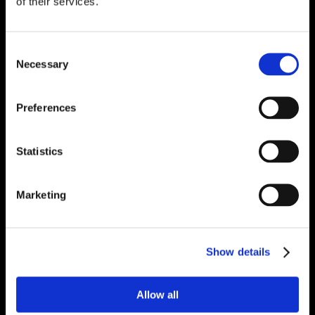
of their services.
Consent
Necessary
Selection
Preferences
Statistics
Marketing
Show details
Allow all