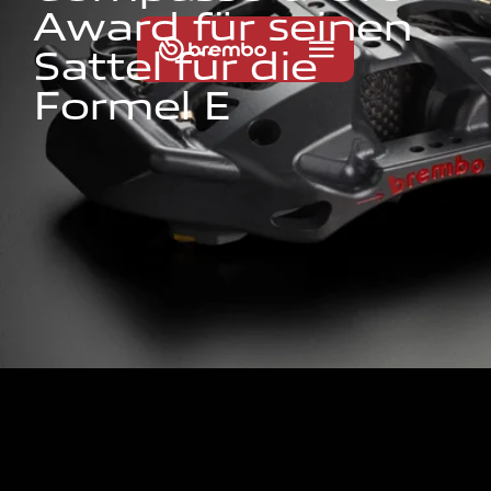
A
w
a
r
d
f
ü
r
s
e
i
n
e
n
S
a
t
t
e
l
f
ü
r
d
i
e
F
o
r
m
e
l
E