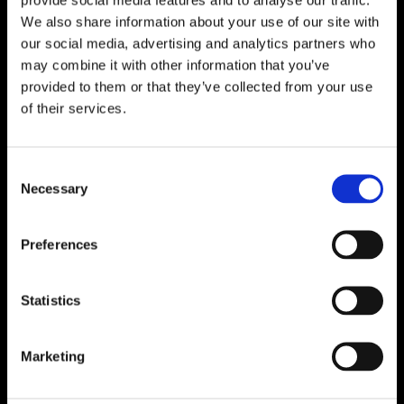
We also share information about your use of our site with
our social media, advertising and analytics partners who
may combine it with other information that you’ve
provided to them or that they’ve collected from your use
of their services.
Consent
Necessary
Selection
Preferences
Statistics
Marketing