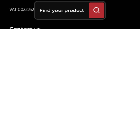
VAT 00222620163
Find your product
Contact us
SOLUTIONS
For Your Car
For Your Motorcycle
For Your Bicycle
For Commercial Vehicles
Original Car Equipment
Original Motorcycle Equipment
Racing Car
Racing Motorcycle