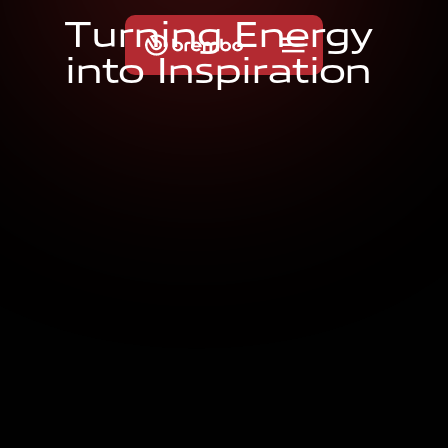
T
u
r
n
i
n
g
E
n
e
r
g
y
i
n
t
o
I
n
s
p
i
r
a
t
i
o
n