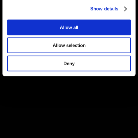
Show details
Allow all
Allow selection
Deny