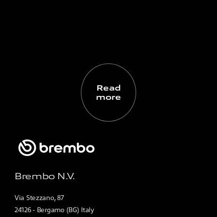
Read
more
Brembo N.V.
Via Stezzano, 87
24126 - Bergamo (BG) Italy