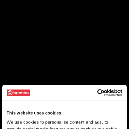
This website uses cookies
We use cookies to personalise content and ads, to
provide social media features and to analyse our traffic.