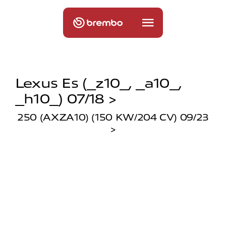
Lexus Es (_z10_, _a10_,
_h10_) 07/18 >
250 (AXZA10) (150 KW/204 CV) 09/23
>