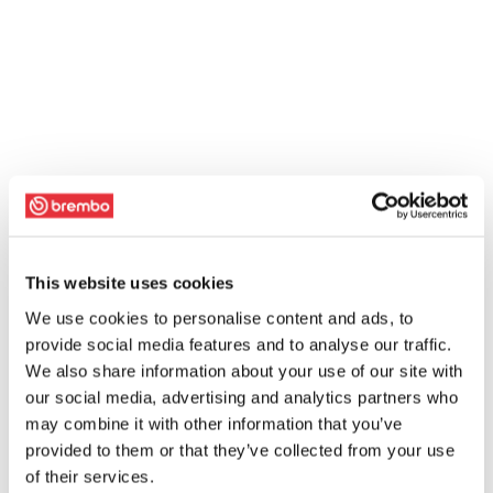
This website uses cookies
We use cookies to personalise content and ads, to
provide social media features and to analyse our traffic.
We also share information about your use of our site with
our social media, advertising and analytics partners who
may combine it with other information that you’ve
provided to them or that they’ve collected from your use
of their services.