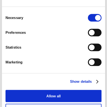
Consent
Necessary
Selection
Preferences
Statistics
Marketing
Show details
Allow all