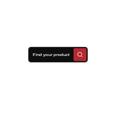
Find your product