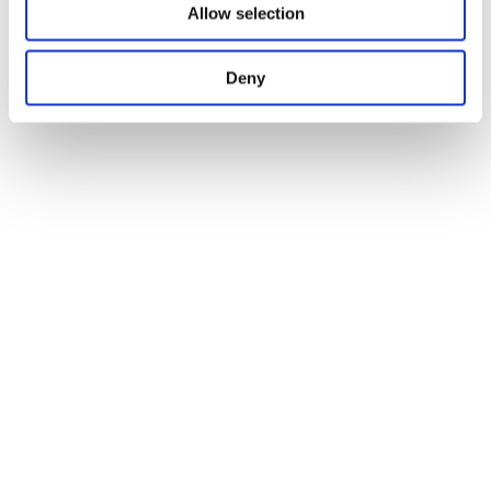
Allow selection
Deny