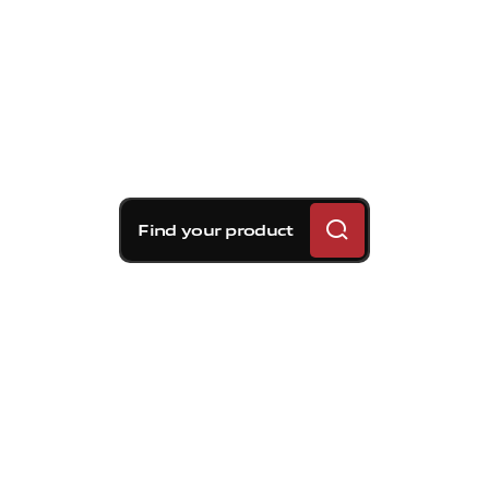
Find your product