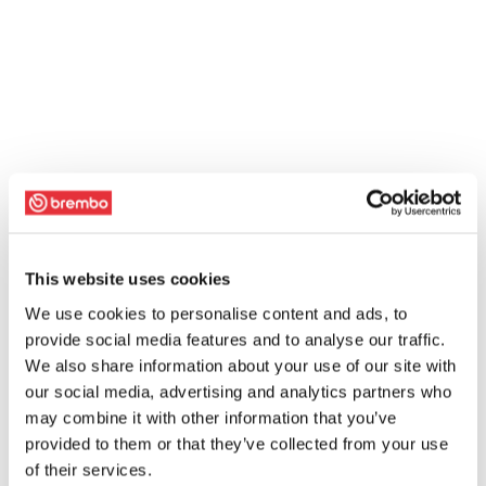
This website uses cookies
We use cookies to personalise content and ads, to
provide social media features and to analyse our traffic.
We also share information about your use of our site with
our social media, advertising and analytics partners who
may combine it with other information that you’ve
provided to them or that they’ve collected from your use
of their services.