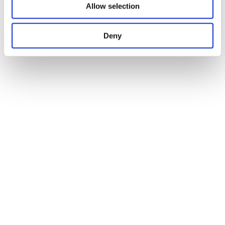
Allow selection
Deny