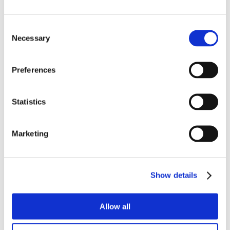
Consent
Necessary
Selection
Preferences
Statistics
Marketing
Show details
Allow all