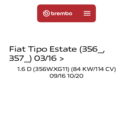
Fiat Tipo Estate (356_,
357_) 03/16 >
1.6 D (356WXG11) (84 KW/114 CV)
09/16 10/20