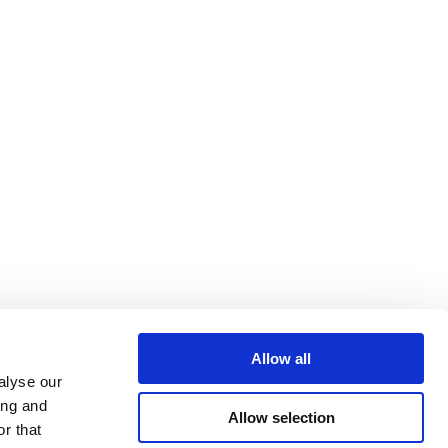
Allow all
alyse our
ing and
Allow selection
r that