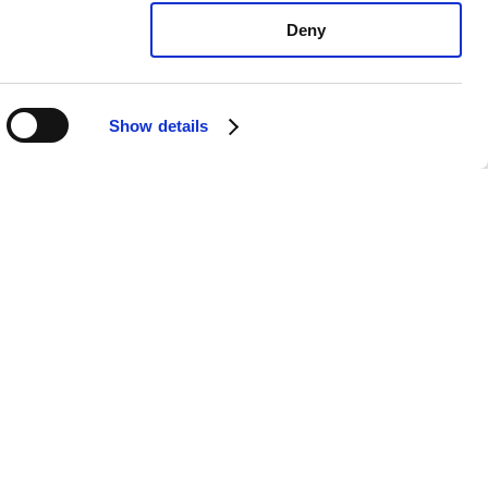
Deny
Show details
ura TL Type-