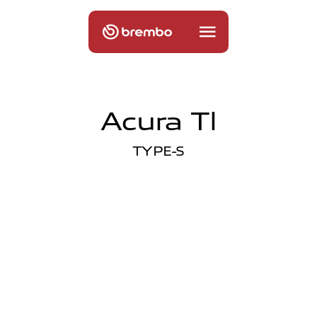
Acura Tl
TYPE-S