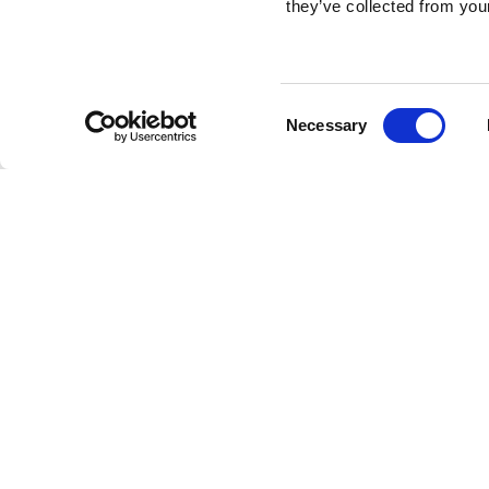
they’ve collected from your
Consent
Necessary
Selection
Brembo braking