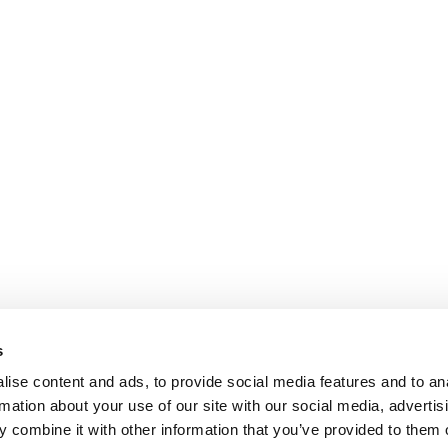
s
ise content and ads, to provide social media features and to an
rmation about your use of our site with our social media, advertis
 combine it with other information that you’ve provided to them o