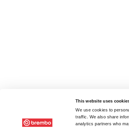
This website uses cookie
We use cookies to personal
traffic. We also share info
analytics partners who may