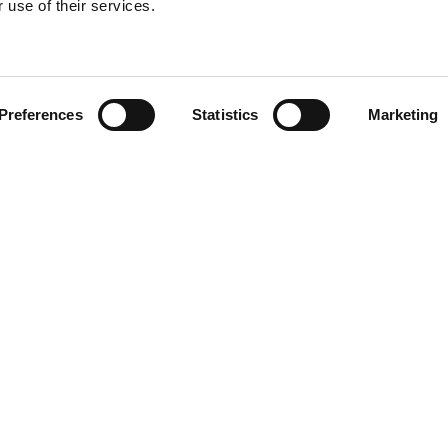
 use of their services.
Find your product
Preferences
Statistics
Marketing
 solutions for Ac